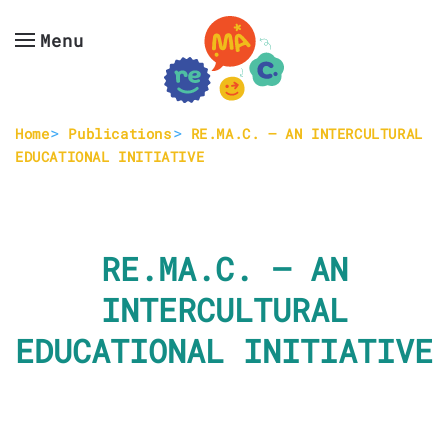
Menu
Skip to main content
Home
Publications
RE.MA.C. – AN INTERCULTURAL
EDUCATIONAL INITIATIVE
RE.MA.C. – AN
INTERCULTURAL
EDUCATIONAL INITIATIVE