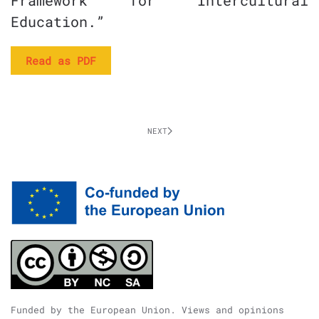
Framework for Intercultural
Education.”
Read as PDF
NEXT
Funded by the European Union. Views and opinions