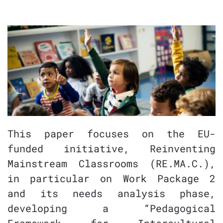
This paper focuses on the EU-
funded initiative, Reinventing
Mainstream Classrooms (RE.MA.C.),
in particular on Work Package 2
and its needs analysis phase,
developing a “Pedagogical