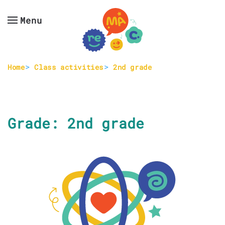
Menu
Skip to main content
Home
Class activities
2nd grade
Grade:
2nd grade