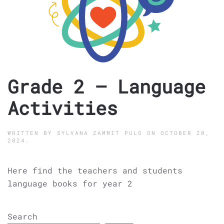
Grade 2 – Language
Activities
WRITTEN BY
SYLVANA ZAMMIT PULO
ON
OCTOBER 20,
2024
.
Here find the teachers and students
language books for year 2
Search