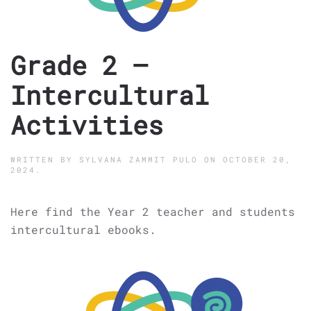
Grade 2 –
Intercultural
Activities
WRITTEN BY
SYLVANA ZAMMIT PULO
ON
OCTOBER 20,
2024
.
Here find the Year 2 teacher and students
intercultural ebooks.