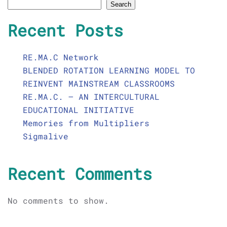
Search
Recent Posts
RE.MA.C Network
BLENDED ROTATION LEARNING MODEL TO
REINVENT MAINSTREAM CLASSROOMS
RE.MA.C. – AN INTERCULTURAL
EDUCATIONAL INITIATIVE
Memories from Multipliers
Sigmalive
Recent Comments
No comments to show.